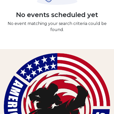
No events scheduled yet
No event matching your search criteria could be
found.