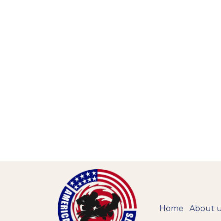
Home
About 