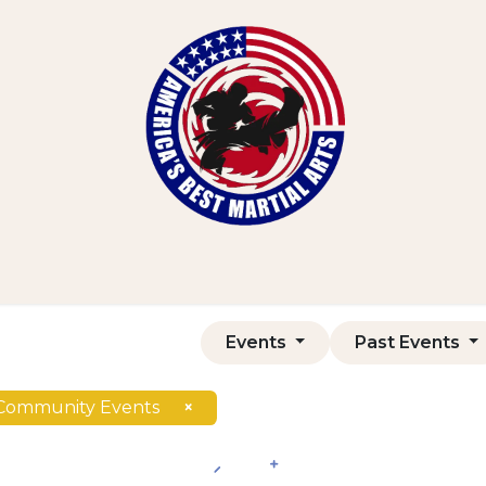
Home
Shop
Courses
Contact us
Events
Past Events
Community Events
×