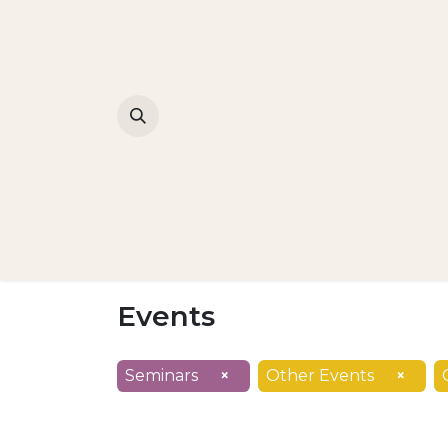
Events
Seminars
×
Other Events
×