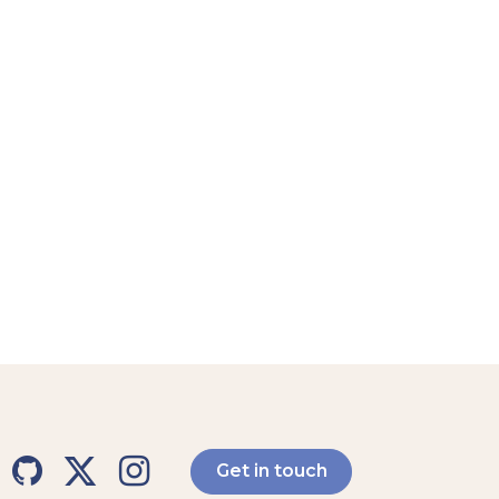
Get in touch