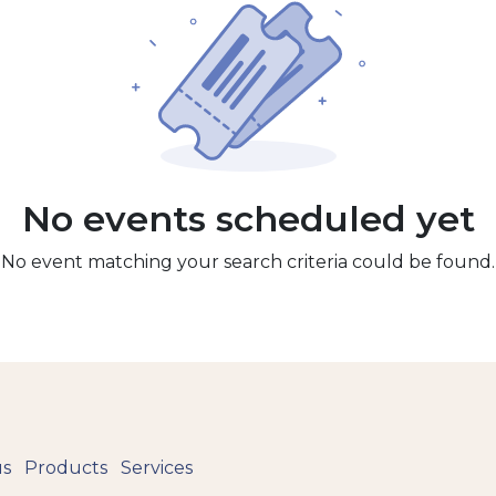
No events scheduled yet
No event matching your search criteria could be found.
us
Products
Services