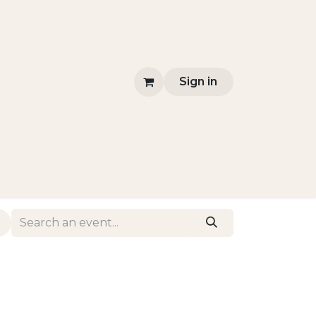
Sign in