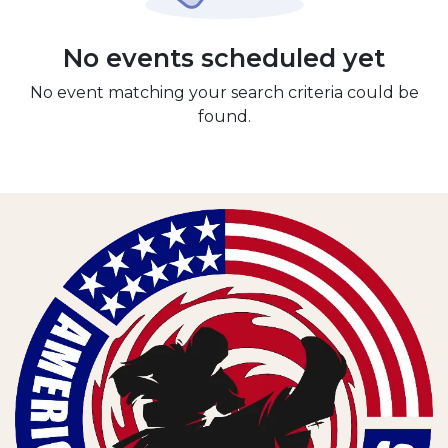
No events scheduled yet
No event matching your search criteria could be
found.