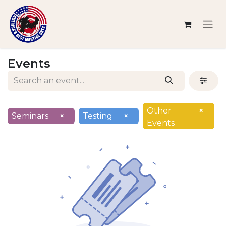
Events
Other
×
Seminars
×
Testing
×
Events