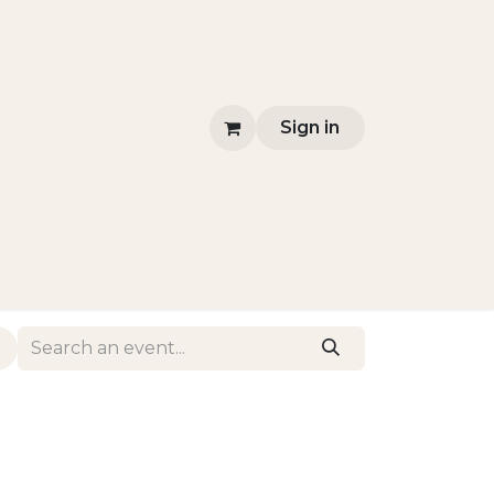
Sign in