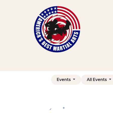
Home
Shop
Courses
Contact us
Events
All Events