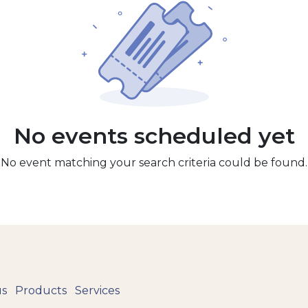
No events scheduled yet
No event matching your search criteria could be found.
us
Products
Services