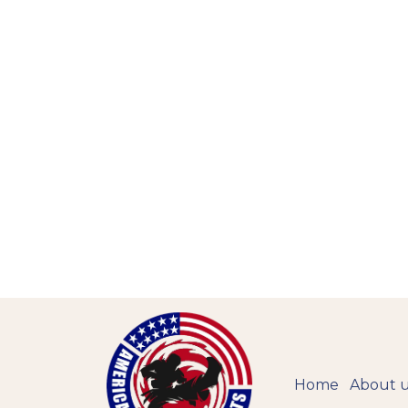
Home
About 