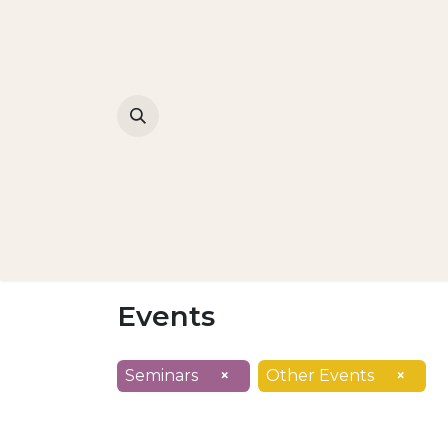
Events
Seminars
×
Other Events
×