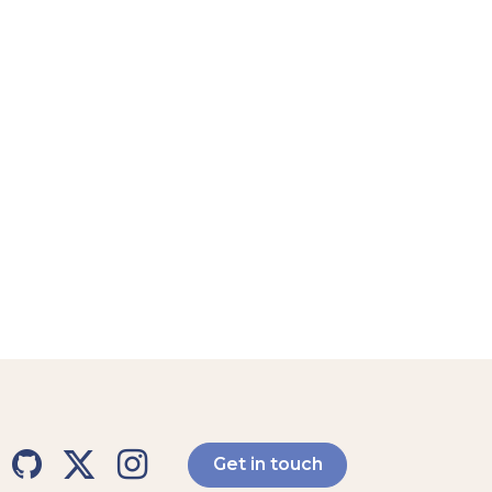
Get in touch