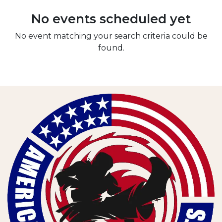
No events scheduled yet
No event matching your search criteria could be
found.