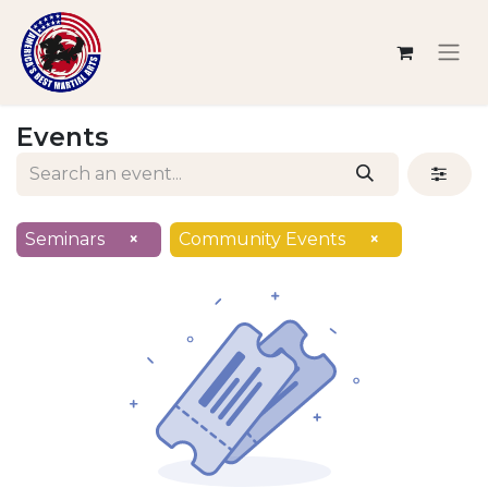
Events
Seminars
×
Community Events
×