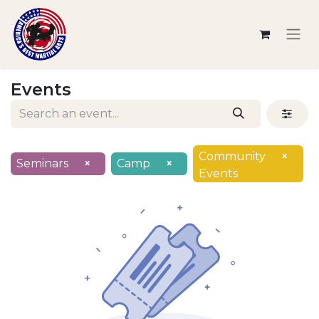
Events
Community
×
Seminars
×
Camp
×
Events