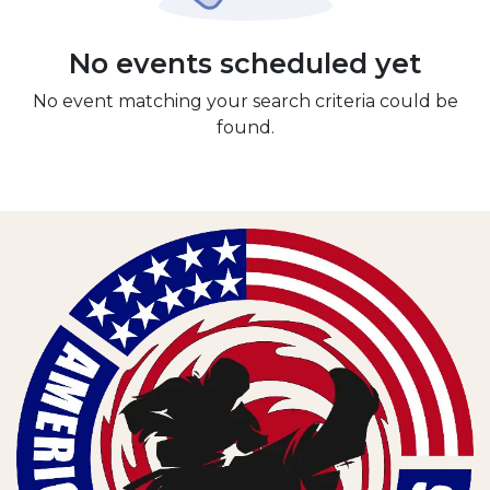
No events scheduled yet
No event matching your search criteria could be
found.