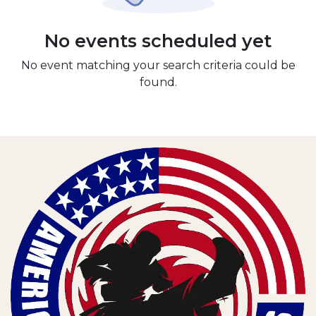
No events scheduled yet
No event matching your search criteria could be
found.