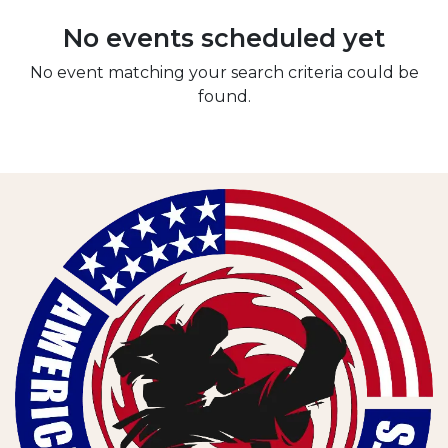
No events scheduled yet
No event matching your search criteria could be
found.