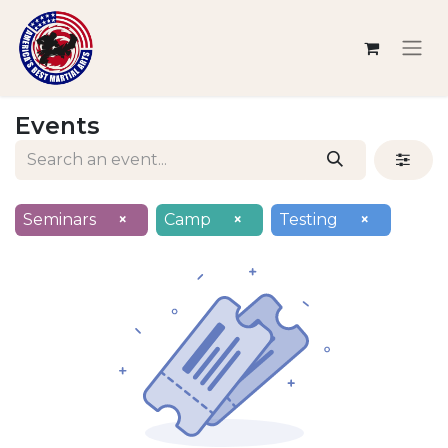
Events
Seminars
×
Camp
×
Testing
×