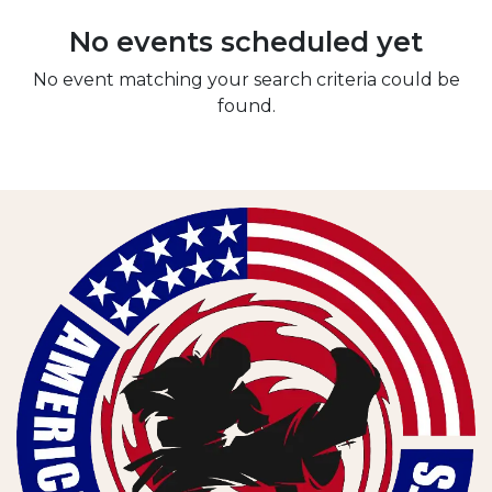
No events scheduled yet
No event matching your search criteria could be
found.