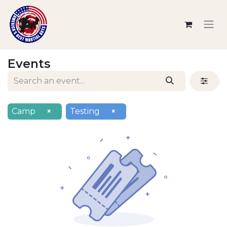
Events
Camp
×
Testing
×