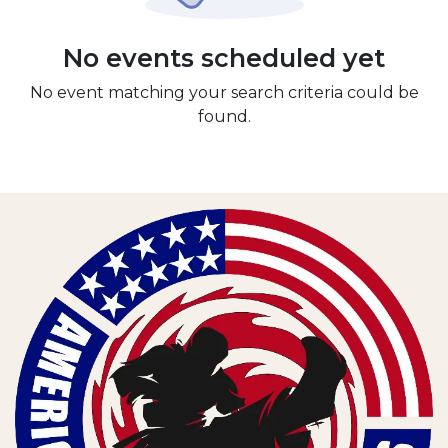
No events scheduled yet
No event matching your search criteria could be
found.