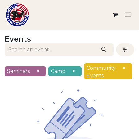
Events
Community
×
Seminars
×
Camp
×
Events