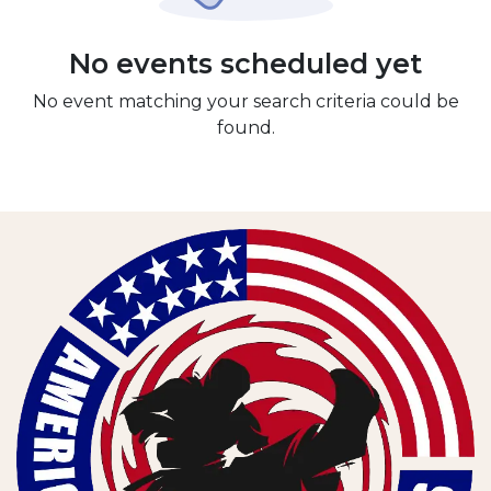
No events scheduled yet
No event matching your search criteria could be
found.