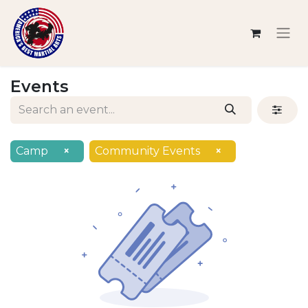
Events
Camp
×
Community Events
×