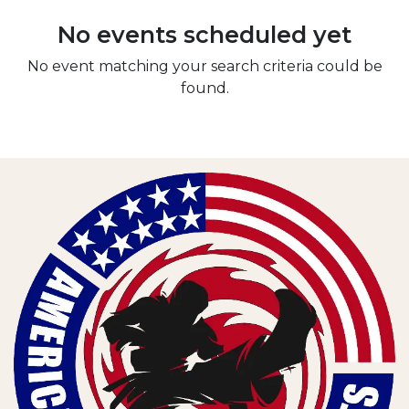
No events scheduled yet
No event matching your search criteria could be
found.