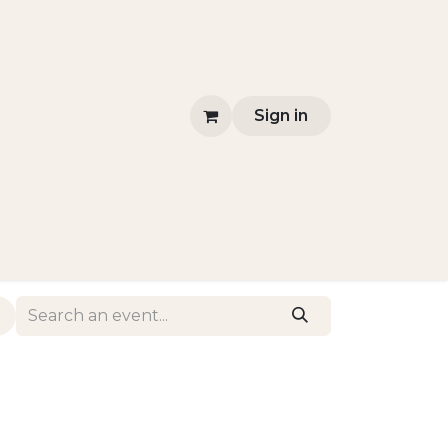
Sign in