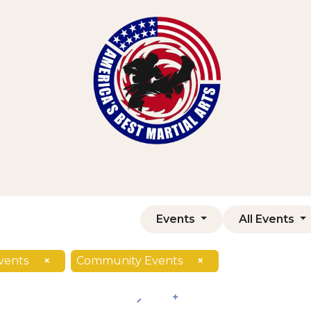
Home
Shop
Courses
Contact us
Events
All Events
vents
×
Community Events
×