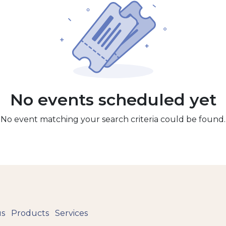
No events scheduled yet
No event matching your search criteria could be found.
us
Products
Services