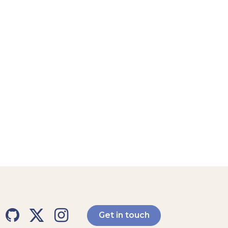
Get in touch