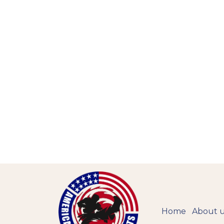
Home
About 