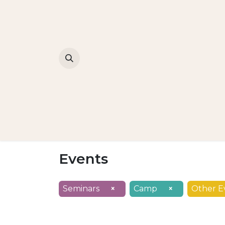
Events
Seminars
×
Camp
×
Other E