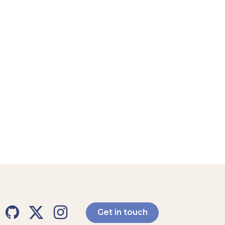
Get in touch