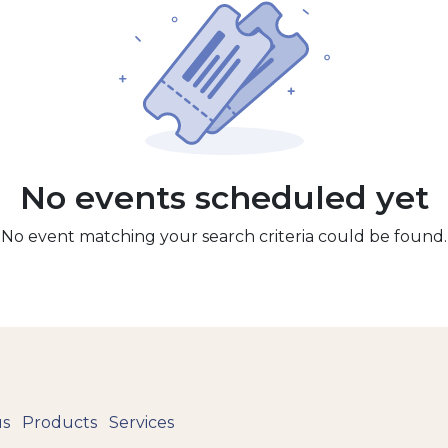
No events scheduled yet
No event matching your search criteria could be found.
us
Products
Services