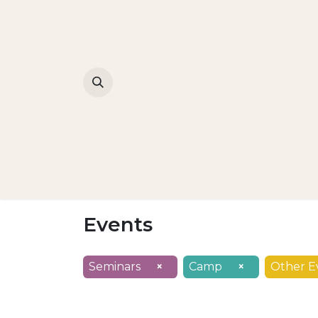
Events
Seminars
×
Camp
×
Other E