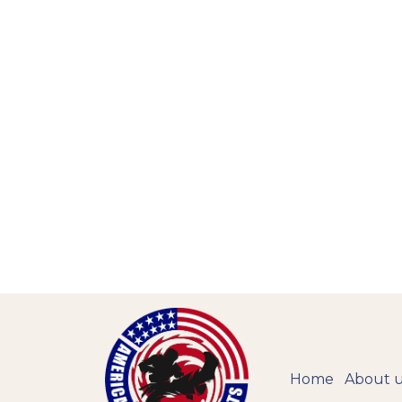
Home
About 