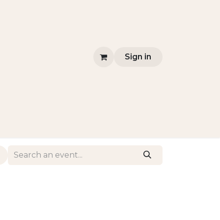
Sign in