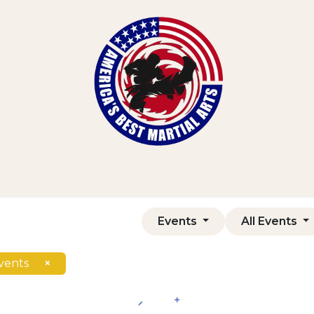
Home
Shop
Courses
Contact us
Events
All Events
vents
×