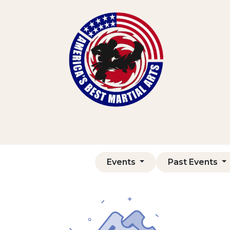
Home
Shop
Courses
Contact us
Events
Past Events