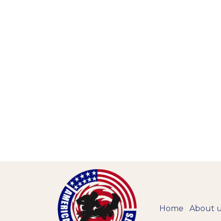
Home
About 