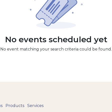
No events scheduled yet
No event matching your search criteria could be found.
us
Products
Services