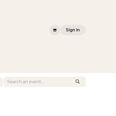
Sign in