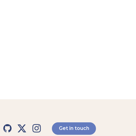
Get in touch