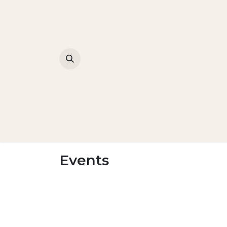
Events