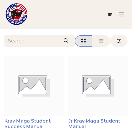
Krav Maga Student
Jr Krav Maga Student
Success Manual
Manual