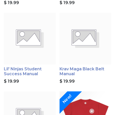
$
19.99
$
19.99
Lil' Ninjas Student
Krav Maga Black Belt
Success Manual
Manual
$
19.99
$
19.99
New!