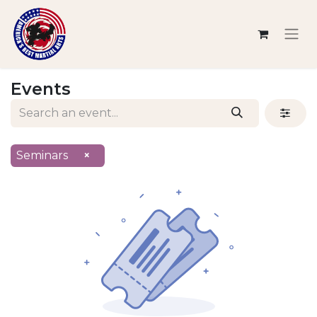
Events
Seminars
×