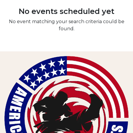
No events scheduled yet
No event matching your search criteria could be
found.