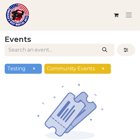
Events
Testing
×
Community Events
×