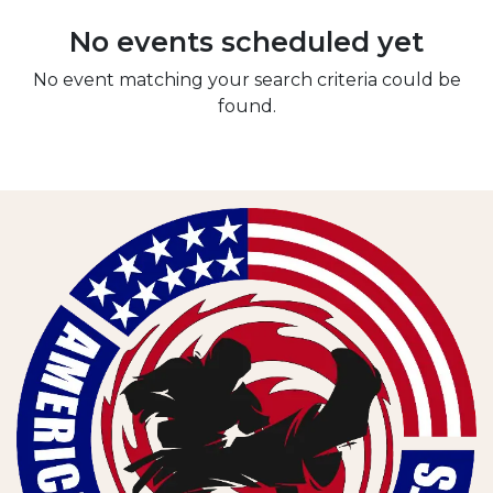
No events scheduled yet
No event matching your search criteria could be
found.