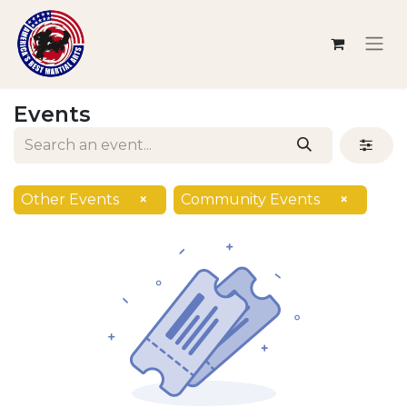
Events
Other Events
×
Community Events
×