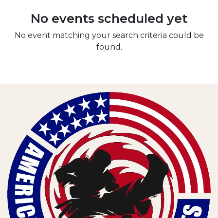
No events scheduled yet
No event matching your search criteria could be
found.