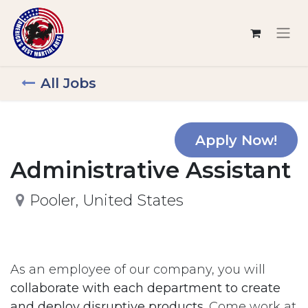
All Jobs
Apply Now!
Administrative Assistant
Pooler
,
United States
As an employee of our company, you will
collaborate with each department to create
and deploy disruptive products.
Come work at