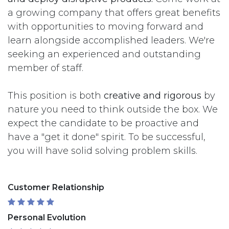
a growing company that offers great benefits
with opportunities to moving forward and
learn alongside accomplished leaders. We're
seeking an experienced and outstanding
member of staff.
This position is both
creative and rigorous
by
nature you need to think outside the box. We
expect the candidate to be proactive and
have a "get it done" spirit. To be successful,
you will have solid solving problem skills.
Customer Relationship
Personal Evolution