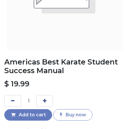
Americas Best Karate Student
Success Manual
$
19.99
Add to cart
Buy now