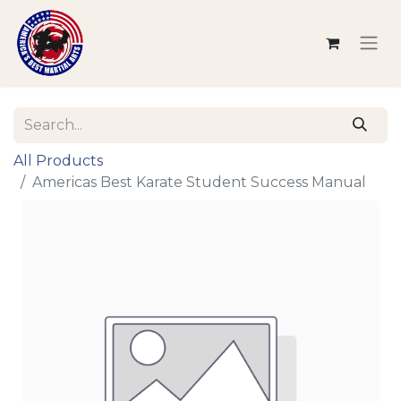
All Products
Americas Best Karate Student Success Manual