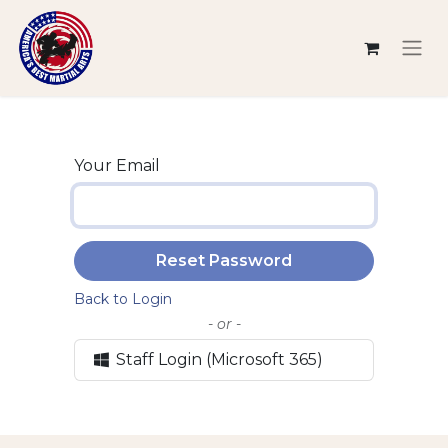
Your Email
Reset Password
Back to Login
- or -
Staff Login (Microsoft 365)