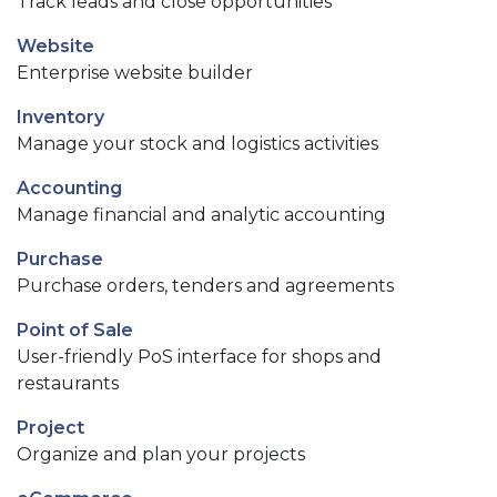
Track leads and close opportunities
Website
Enterprise website builder
Inventory
Manage your stock and logistics activities
Accounting
Manage financial and analytic accounting
Purchase
Purchase orders, tenders and agreements
Point of Sale
User-friendly PoS interface for shops and
restaurants
Project
Organize and plan your projects