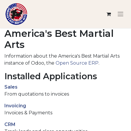
America's Best Martial
Arts
Information about the America's Best Martial Arts
instance of Odoo, the
Open Source ERP
.
Installed Applications
Sales
From quotations to invoices
Invoicing
Invoices & Payments
CRM