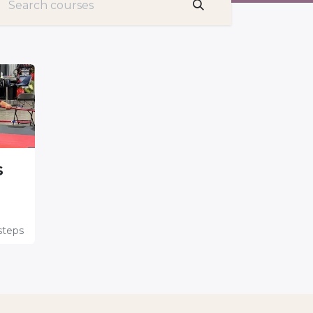
s
teps