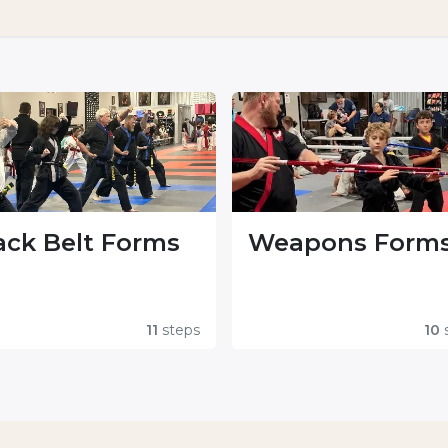
ack Belt Forms
Weapons Form
11
steps
10
s