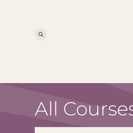
All Course