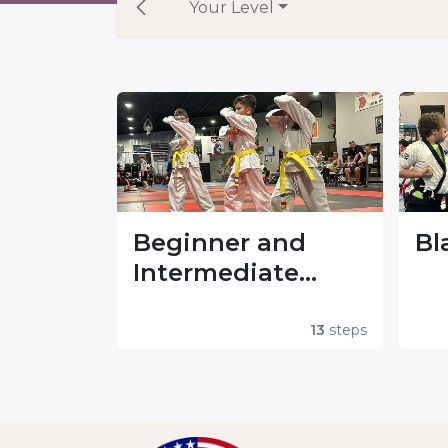
Your Level
Beginner and
Bl
Intermediate
Forms
13
steps