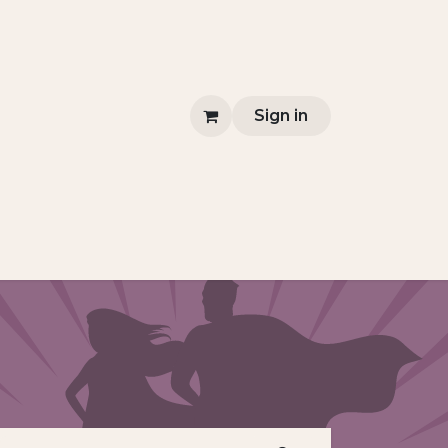
Sign in