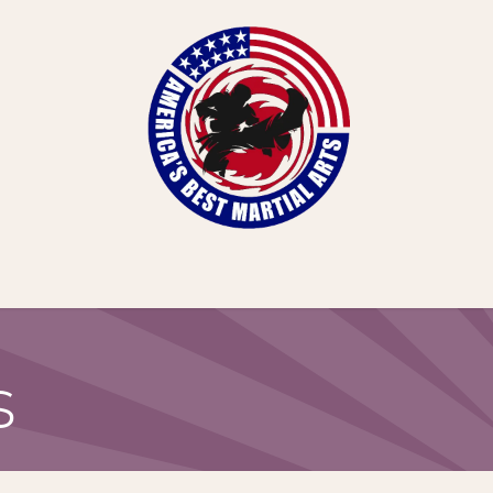
Home
Shop
Courses
Contact us
s